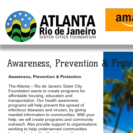
Home
Awareness, Prevention & Protec
Awareness, Prevention & Protection
The Atlanta – Rio de Janeiro Sister City
Foundation wants to create programs for
affordable housing, education and
transportation. Our health awareness
programs will help prevent the spread of
infectious diseases and viruses, by giving
needed information to communities. With your
help, we will create programs and community
outreach. Also provide support to organizations
working to help underserved communities