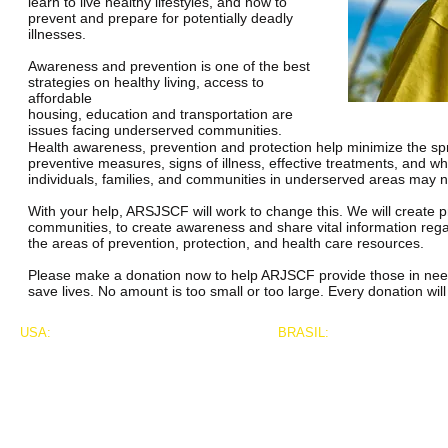
learn to live healthy lifestyles, and how to
prevent and prepare for potentially deadly
illnesses.
Awareness and prevention is one of the best
strategies on healthy living, access to
affordable
housing, education and transportation are
issues facing underserved communities.
Health awareness, prevention and protection help minimize the spr
preventive measures, signs of illness, effective treatments, and w
individuals, families, and communities in underserved areas may not
With your help, ARSJSCF will work to change this. We will create pr
communities, to create awareness and share vital information regar
the areas of prevention, protection, and health care resources.
Please make a donation now to help ARJSCF provide those in need w
save lives. No amount is too small or too large. Every donation wi
USA:
BRASIL:
Franklin T. McGruder, President
Marco Fronseca Decosta
626 Bergen Ave. #711
4062 Peachtree Road
New York, New York 10455
Suite A, Concourse 193
marcodacosta.press@gmail
Atlanta, GA 30319
917.891.2208
001.404.219.4380 phone
Franklin@atlantariofoundation.org