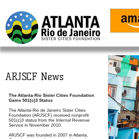
Home
ARJSCF News
The Atlanta-Rio Sister Cities Foundation
Gains 501(c)3 Status
The Atlanta-Rio de Janeiro Sister Cities
Foundation (ARJSCF) received nonprofit
501(c)3 status from the Internal Revenue
Service in November 2010.
ARJSCF was founded in 2007 in Atlanta,