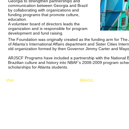
Georgia to strengthen partnerships and
communication between Georgia and Brazil
by collaborating with organizations and
funding programs that promote culture,
education.
A volunteer board of directors leads the
organization and is responsible for program
development and fund raising.
The Foundation was originally created as the funding arm for The 
of Atlanta’s International Affairs department and Sister Cities Inte
old organization formed by then Governor Jimmy Carter and May
ARJSCF Programs have included a partnership with the National Bla
Brazilian culture and history into NBAF’s 2008-2009 program sched
scholarships for Atlanta students.
USA:
BRASIL:
Franklin T. McGruder, President
Marco Fronseca Decosta
626 Bergen Ave. #711
4062 Peachtree Road
New York, New York 10455
Suite A, Concourse 193
marcodacosta.press@gmail
Atlanta, GA 30319
917.891.2208
001.404.219.4380 phone
Franklin@atlantariofoundation.org