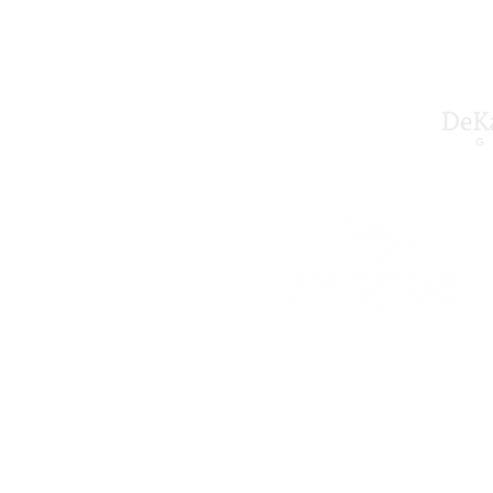
All Rights Reserved © 2024-202
Site Designed by Rocky Warner .